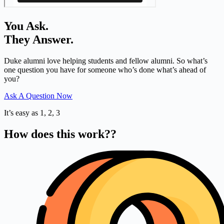
You Ask.
They Answer.
Duke alumni love helping students and fellow alumni. So what’s
one question you have for someone who’s done what’s ahead of
you?
Ask A Question Now
It’s easy as 1, 2, 3
How does this work??