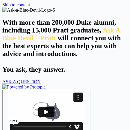
Skip to content
With more than 200,000 Duke alumni,
including 15,000 Pratt graduates,
Ask A
Blue Devil – Pratt
will connect you with
the best experts who can help you with
advice and introductions.
You ask, they answer.
ASK A QUESTION