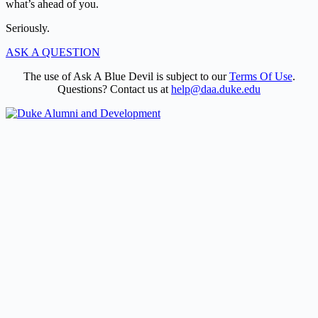
what’s ahead of you.
Seriously.
ASK A QUESTION
The use of Ask A Blue Devil is subject to our
Terms Of Use
.
Questions? Contact us at
help@daa.duke.edu