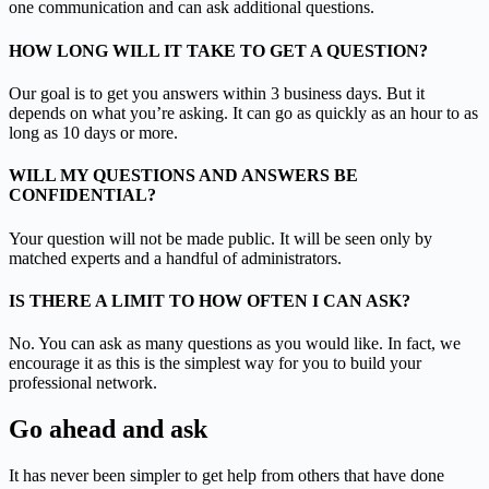
one communication and can ask additional questions.
HOW LONG WILL IT TAKE TO GET A QUESTION?
Our goal is to get you answers within 3 business days. But it
depends on what you’re asking. It can go as quickly as an hour to as
long as 10 days or more.
WILL MY QUESTIONS AND ANSWERS BE
CONFIDENTIAL?
Your question will not be made public. It will be seen only by
matched experts and a handful of administrators.
IS THERE A LIMIT TO HOW OFTEN I CAN ASK?
No. You can ask as many questions as you would like. In fact, we
encourage it as this is the simplest way for you to build your
professional network.
Go ahead and ask
It has never been simpler to get help from others that have done