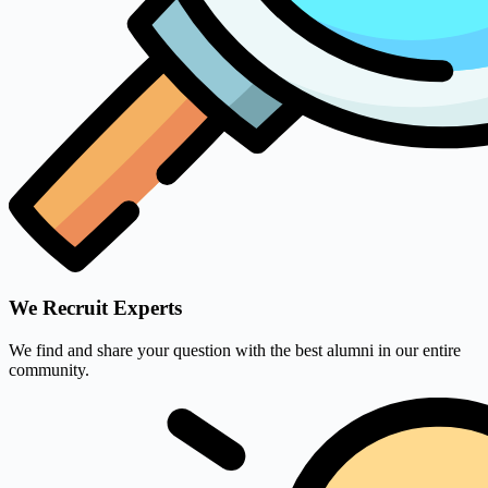
We Recruit Experts
We find and share your question with the best alumni in our entire
community.