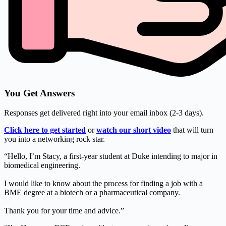
You Get Answers
Responses get delivered right into your email inbox (2-3 days).
Click here to get started
or
watch our short video
that will turn
you into a networking rock star.
“Hello, I’m Stacy, a first-year student at Duke intending to major in
biomedical engineering.
I would like to know about the process for finding a job with a
BME degree at a biotech or a pharmaceutical company.
Thank you for your time and advice.”