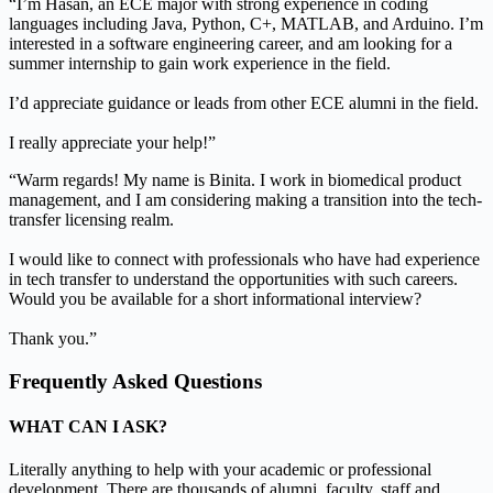
“I’m Hasan, an ECE major with strong experience in coding
languages including Java, Python, C+, MATLAB, and Arduino. I’m
interested in a software engineering career, and am looking for a
summer internship to gain work experience in the field.
I’d appreciate guidance or leads from other ECE alumni in the field.
I really appreciate your help!”
“Warm regards! My name is Binita. I work in biomedical product
management, and I am considering making a transition into the tech-
transfer licensing realm.
I would like to connect with professionals who have had experience
in tech transfer to understand the opportunities with such careers.
Would you be available for a short informational interview?
Thank you.”
Frequently Asked Questions
WHAT CAN I ASK?
Literally anything to help with your academic or professional
development. There are thousands of alumni, faculty, staff and