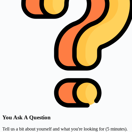
You Ask A Question
Tell us a bit about yourself and what you're looking for (5 minutes).