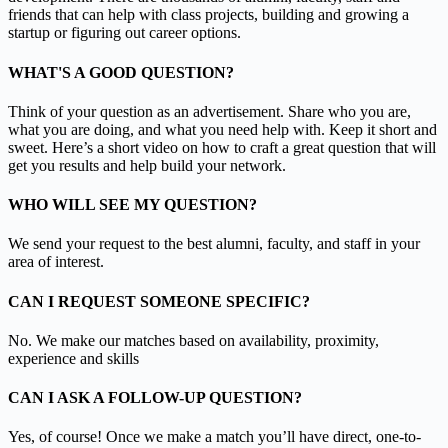
friends that can help with class projects, building and growing a
startup or figuring out career options.
WHAT'S A GOOD QUESTION?
Think of your question as an advertisement. Share who you are,
what you are doing, and what you need help with. Keep it short and
sweet. Here’s a short video on how to craft a great question that will
get you results and help build your network.
WHO WILL SEE MY QUESTION?
We send your request to the best alumni, faculty, and staff in your
area of interest.
CAN I REQUEST SOMEONE SPECIFIC?
No. We make our matches based on availability, proximity,
experience and skills
CAN I ASK A FOLLOW-UP QUESTION?
Yes, of course! Once we make a match you’ll have direct, one-to-